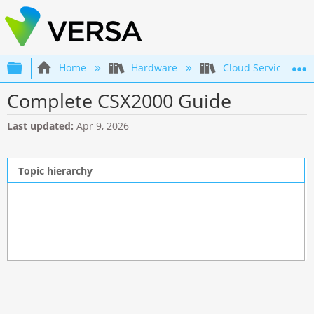
Expand/collapse global hierarchy
Home
Hardware
Cloud Services Swi
Complete CSX2000 Guide
Last updated
Apr 9, 2026
Topic hierarchy