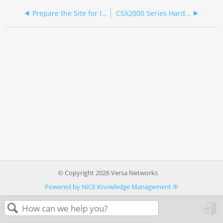
Prepare the Site for Installation
CSX2000 Series Hardware Guide
© Copyright 2026 Versa Networks
Powered by NiCE Knowledge Management
®
in