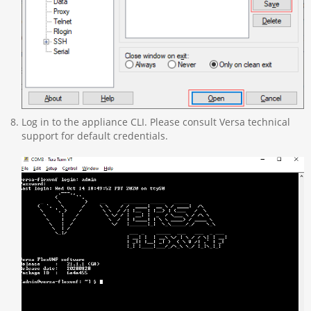
Log in to the appliance CLI. Please consult Versa technical
support for default credentials.