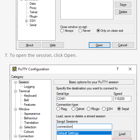
To open the session, click Open.