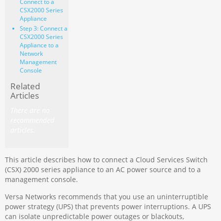
Connect to a
CSX2000 Series
Appliance
Step 3: Connect a
CSX2000 Series
Appliance to a
Network
Management
Console
Related
Articles
There are no
recommended
articles.
This article describes how to connect a Cloud Services Switch
(CSX) 2000 series appliance to an AC power source and to a
management console.
Versa Networks recommends that you use an uninterruptible
power strategy (UPS) that prevents power interruptions. A UPS
can isolate unpredictable power outages or blackouts,