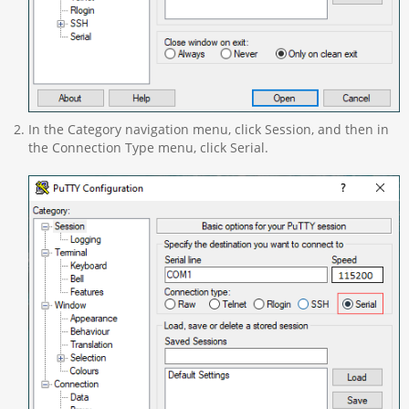
In the Category navigation menu, click Session, and then in
the Connection Type menu, click Serial.