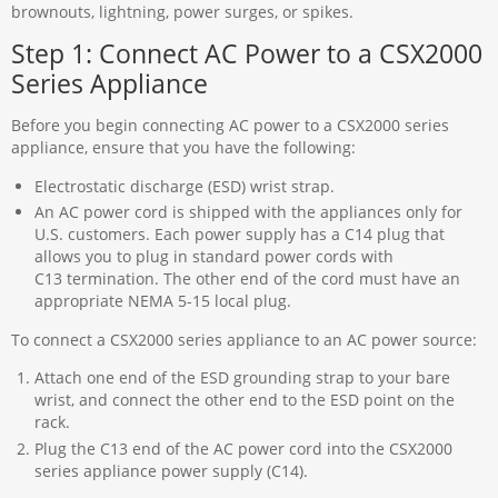
brownouts, lightning, power surges, or spikes.
Step 1: Connect AC Power to a CSX2000
Series Appliance
Before you begin connecting AC power to a CSX2000 series
appliance, ensure that you have the following:
Electrostatic discharge (ESD) wrist strap.
An AC power cord is shipped with the appliances only for
U.S. customers. Each power supply has a C14 plug that
allows you to plug in standard power cords with
C13 termination. The other end of the cord must have an
appropriate NEMA 5-15 local plug.
To connect a CSX2000 series appliance to an AC power source:
Attach one end of the ESD grounding strap to your bare
wrist, and connect the other end to the ESD point on the
rack.
Plug the C13 end of the AC power cord into the CSX2000
series appliance power supply (C14).