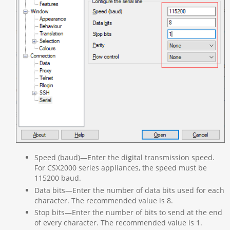
Speed (baud)—Enter the digital transmission speed.
For CSX2000 series appliances, the speed must be
115200 baud.
Data bits—Enter the number of data bits used for each
character. The recommended value is 8.
Stop bits—Enter the number of bits to send at the end
of every character. The recommended value is 1.