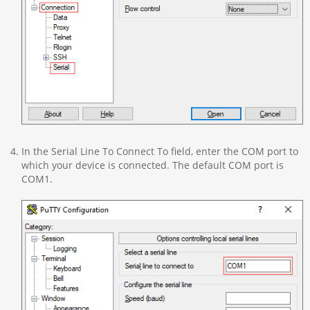
In the Serial Line To Connect To field, enter the COM port to
which your device is connected. The default COM port is
COM1.