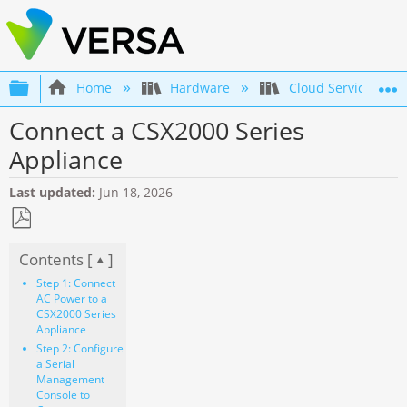
Expand/collapse global hierarchy
Home
Hardware
Cloud Services Swi
Connect a CSX2000 Series
Appliance
Last updated
Jun 18, 2026
Save
Contents [
]
as
PDF
Step 1: Connect
AC Power to a
CSX2000 Series
Appliance
Step 2: Configure
a Serial
Management
Console to