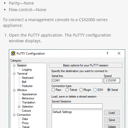
Parity—None
Flow control—None
To connect a management console to a CSX2000 series
appliance:
Open the PuTTY application. The PuTTY configuration
window displays.