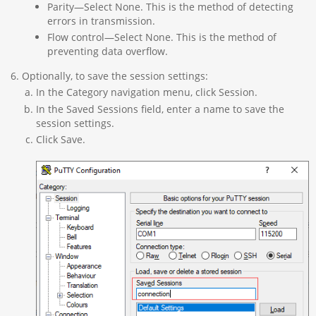
Parity—Select None. This is the method of detecting
errors in transmission.
Flow control—Select None. This is the method of
preventing data overflow.
Optionally, to save the session settings:
In the Category navigation menu, click Session.
In the Saved Sessions field, enter a name to save the
session settings.
Click Save.