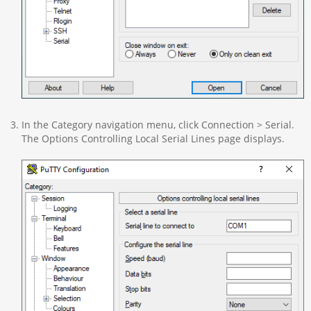
In the Category navigation menu, click Connection > Serial.
The Options Controlling Local Serial Lines page displays.