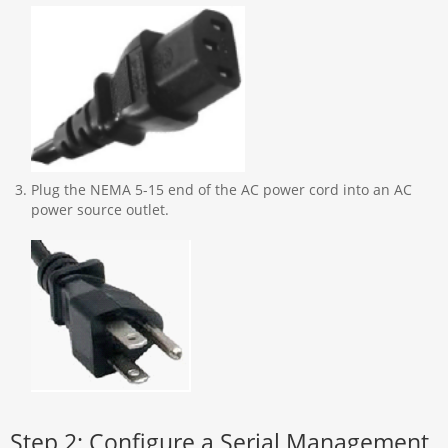
Plug the NEMA 5-15 end of the AC power cord into an AC
power source outlet.
Step 2: Configure a Serial Management