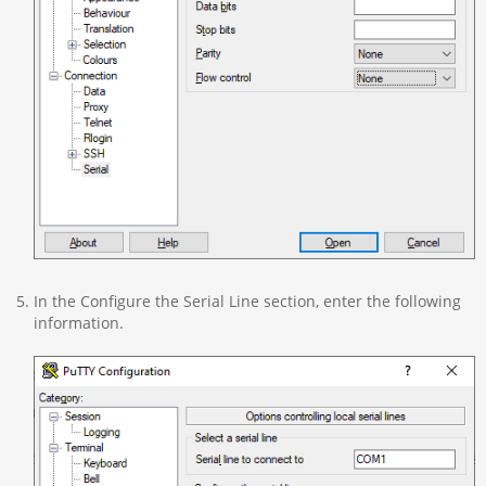
In the Configure the Serial Line section, enter the following
information.