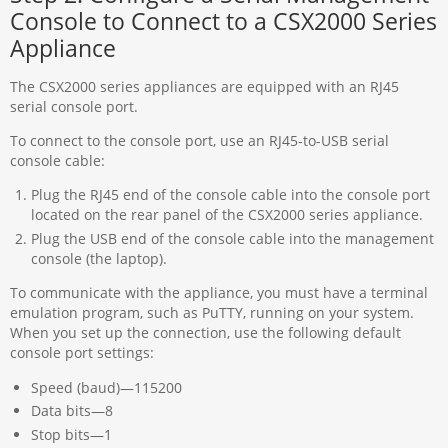
Console to Connect to a CSX2000 Series
Appliance
The CSX2000 series appliances are equipped with an RJ45
serial console port.
To connect to the console port, use an RJ45-to-USB serial
console cable:
Plug the RJ45 end of the console cable into the console port
located on the rear panel of the CSX2000 series appliance.
Plug the USB end of the console cable into the management
console (the laptop).
To communicate with the appliance, you must have a terminal
emulation program, such as PuTTY, running on your system.
When you set up the connection, use the following default
console port settings:
Speed (baud)—115200
Data bits—8
Stop bits—1