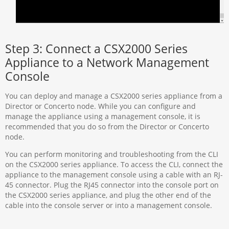
Step 3: Connect a CSX2000 Series
Appliance to a Network Management
Console
You can deploy and manage a CSX2000 series appliance from a
Director or Concerto node. While you can configure and
manage the appliance using a management console, it is
recommended that you do so from the Director or Concerto
node.
You can perform monitoring and troubleshooting from the CLI
on the CSX2000 series appliance. To access the CLI, connect the
appliance to the management console using a cable with an RJ-
45 connector. Plug the RJ45 connector into the console port on
the CSX2000 series appliance, and plug the other end of the
cable into the console server or into a management console.