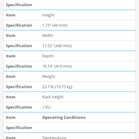
Height
1.73" (44 mm)
Width
17.32" (440 mm)
Depth
16.14" (410 mm)
Weight
23.7 lb (10.75 kg)
Rack height
1 RU
Operating Conditions
Temperature