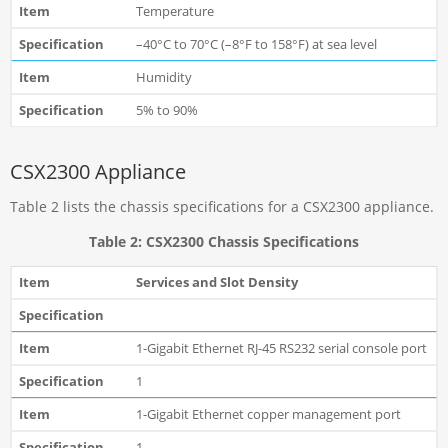
Temperature
–40°C to 70°C (–8°F to 158°F) at sea level
Humidity
5% to 90%
CSX2300 Appliance
Table 2 lists the chassis specifications for a CSX2300 appliance.
Table 2: CSX2300 Chassis Specifications
Services and Slot Density
1-Gigabit Ethernet RJ-45 RS232 serial console port
1
1-Gigabit Ethernet copper management port
1