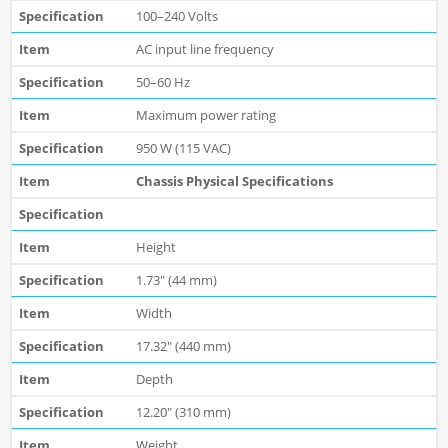
100–240 Volts
AC input line frequency
50–60 Hz
Maximum power rating
950 W (115 VAC)
Chassis Physical Specifications
Height
1.73" (44 mm)
Width
17.32" (440 mm)
Depth
12.20" (310 mm)
Weight