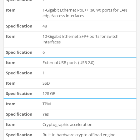
1-Gigabit Ethernet PoE++ (90 W) ports for LAN
edge/access interfaces
48
10-Gigabit Ethernet SFP+ ports for switch
interfaces
6
External USB ports (USB 2.0)
1
SSD
128 GB
TPM
Yes
Cryptographic acceleration
Built-in hardware crypto offload engine