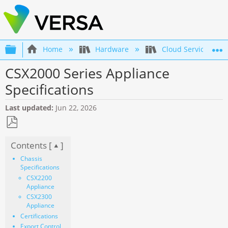
Expand/collapse global hierarchy
Home
Hardware
Cloud Services Swi
CSX2000 Series Appliance
Specifications
Last updated
Jun 22, 2026
Save
Contents [
]
as
PDF
Chassis
Specifications
CSX2200
Appliance
CSX2300
Appliance
Certifications
Export Control