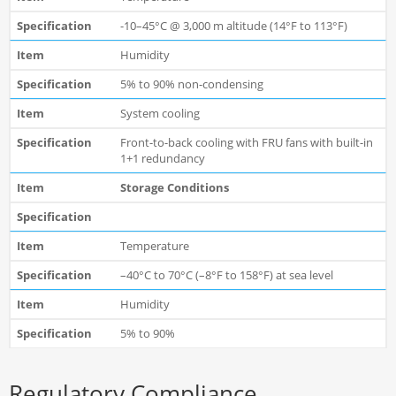
-10–45°C @ 3,000 m altitude (14°F to 113°F)
Humidity
5% to 90% non-condensing
System cooling
Front-to-back cooling with FRU fans with built-in
1+1 redundancy
Storage Conditions
Temperature
–40°C to 70°C (–8°F to 158°F) at sea level
Humidity
5% to 90%
Regulatory Compliance