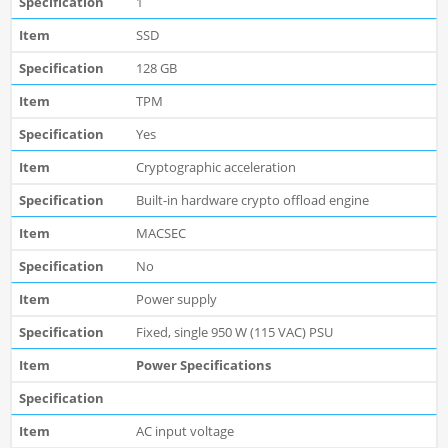
1
SSD
128 GB
TPM
Yes
Cryptographic acceleration
Built-in hardware crypto offload engine
MACSEC
No
Power supply
Fixed, single 950 W (115 VAC) PSU
Power Specifications
AC input voltage