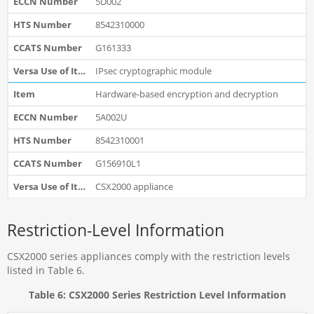
5D002
8542310000
G161333
IPsec cryptographic module
Hardware-based encryption and decryption
5A002U
8542310001
G156910L1
CSX2000 appliance
Restriction-Level Information
CSX2000 series appliances comply with the restriction levels
listed in Table 6.
Table 6: CSX2000 Series Restriction Level Information