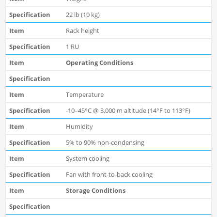
22 lb (10 kg)
Rack height
1 RU
Operating Conditions
Temperature
-10–45°C @ 3,000 m altitude (14°F to 113°F)
Humidity
5% to 90% non-condensing
System cooling
Fan with front-to-back cooling
Storage Conditions