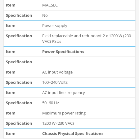
MACSEC
No
Power supply
Field replaceable and redundant 2 x 1200 W (230
VAC) PSUs
Power Specifications
AC input voltage
100–240 Volts
AC input line frequency
50–60 Hz
Maximum power rating
1200 W (230 VAC)
Chassis Physical Specifications