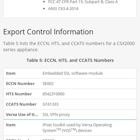
FCC 47 CFR Part 15, Subpart B, Class A
ANSI C63.4-2014
Export Control Information
Table 5 lists the ECCN, HTS, and CCATS numbers for a CSX2000
series appliance.
Table 5: ECCN, HTS, and CCATS Numbers
Embedded SSL software module
5E002
8542310000
G161333
SSL VPN proxy
IPsec toolkit used by Versa Operating
TM
TM
System
(VOS
) devices