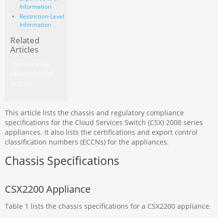
Information
Restriction-Level
Information
Related
Articles
There are no
recommended
articles.
This article lists the chassis and regulatory compliance
specifications for the Cloud Services Switch (CSX) 2000 series
appliances. It also lists the certifications and export control
classification numbers (ECCNs) for the appliances.
Chassis Specifications
CSX2200 Appliance
Table 1 lists the chassis specifications for a CSX2200 appliance.