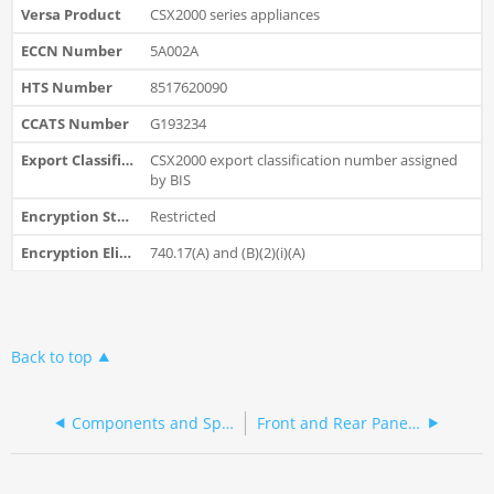
CSX2000 series appliances
5A002A
8517620090
G193234
CSX2000 export classification number assigned
by BIS
Restricted
740.17(A) and (B)(2)(i)(A)
Back to top
Components and Specifications
Front and Rear Panel Components