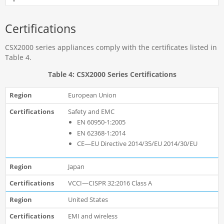
Certifications
CSX2000 series appliances comply with the certificates listed in
Table 4.
Table 4: CSX2000 Series Certifications
European Union
Safety and EMC
EN 60950-1:2005
EN 62368-1:2014
CE—EU Directive 2014/35/EU 2014/30/EU
Japan
VCCI—CISPR 32:2016 Class A
United States
EMI and wireless