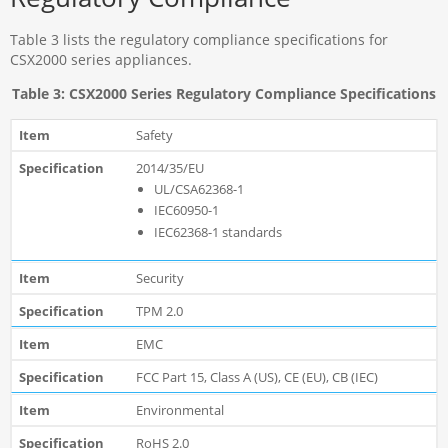
Table 3 lists the regulatory compliance specifications for
CSX2000 series appliances.
Table 3: CSX2000 Series Regulatory Compliance Specifications
Safety
2014/35/EU
UL/CSA62368-1
IEC60950-1
IEC62368-1 standards
Security
TPM 2.0
EMC
FCC Part 15, Class A (US), CE (EU), CB (IEC)
Environmental
RoHS 2.0