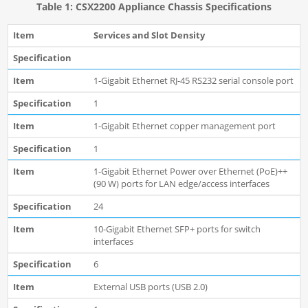
Table 1: CSX2200 Appliance Chassis Specifications
Services and Slot Density
1-Gigabit Ethernet RJ-45 RS232 serial console port
1
1-Gigabit Ethernet copper management port
1
1-Gigabit Ethernet Power over Ethernet (PoE)++
(90 W) ports for LAN edge/access interfaces
24
10-Gigabit Ethernet SFP+ ports for switch
interfaces
6
External USB ports (USB 2.0)