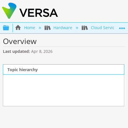
Expand/collapse global hierarchy
Home
Hardware
Cloud Services Swi
Overview
Last updated
Apr 8, 2026
Topic hierarchy