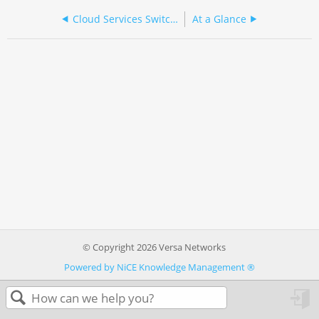
Cloud Services Switch 2000 Series
At a Glance
© Copyright 2026 Versa Networks
Powered by NiCE Knowledge Management
®
in