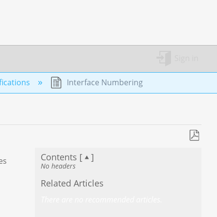
Sign in
ications
Interface Numbering
Save
Contents [
]
as
es
No headers
PDF
Related Articles
There are no recommended articles.