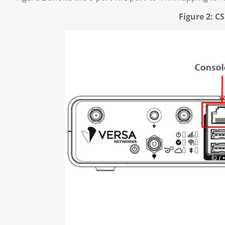
Figure 2: 