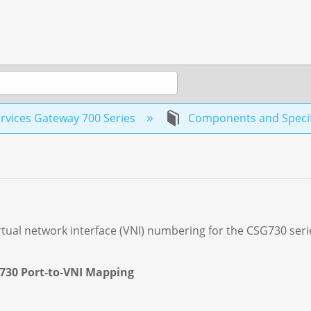
rvices Gateway 700 Series
Components and Specif
rtual network interface (VNI) numbering for the CSG730 seri
G730 Port-to-VNI Mapping