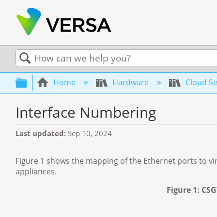
Search
Expand/collapse global hierarchy
Home
Hardware
Cloud Se
Interface Numbering
Last updated
Sep 10, 2024
Figure 1 shows the mapping of the Ethernet ports to vi
appliances.
Figure 1: CS