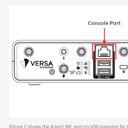
Figure 2 shows the 8-port NIC port-to-VNI mapping fo