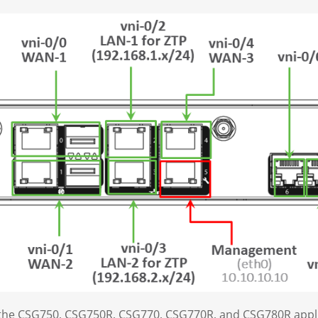
r the CSG750, CSG750R, CSG770, CSG770R, and CSG780R appl