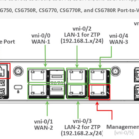
CSG750, CSG750R, CSG770, CSG770R, and CSG780R
Port-to-