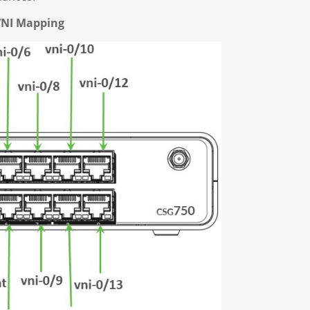
VNI Mapping