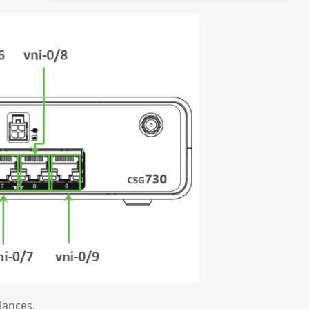
iances.