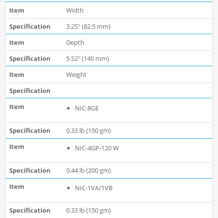
Width
3.25" (82.5 mm)
Depth
5.52" (140 mm)
Weight
NIC-8GE
0.33 lb (150 gm)
NIC-4GP-120 W
0.44 lb (200 gm)
NIC-1VA/1VB
0.33 lb (150 gm)