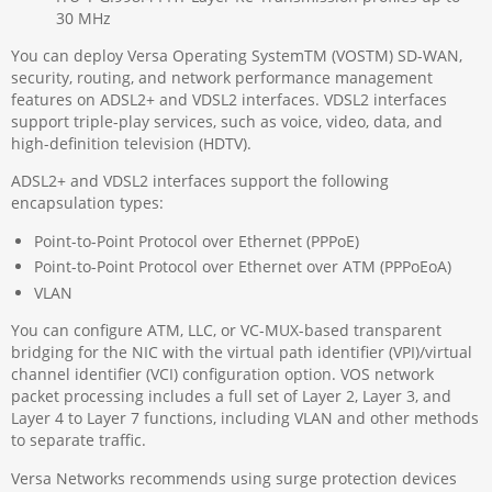
30 MHz
You can deploy Versa Operating SystemTM (VOSTM) SD-WAN,
security, routing, and network performance management
features on ADSL2+ and VDSL2 interfaces. VDSL2 interfaces
support triple-play services, such as voice, video, data, and
high-definition television (HDTV).
ADSL2+ and VDSL2 interfaces support the following
encapsulation types:
Point-to-Point Protocol over Ethernet (PPPoE)
Point-to-Point Protocol over Ethernet over ATM (PPPoEoA)
VLAN
You can configure ATM, LLC, or VC-MUX-based transparent
bridging for the NIC with the virtual path identifier (VPI)/virtual
channel identifier (VCI) configuration option. VOS network
packet processing includes a full set of Layer 2, Layer 3, and
Layer 4 to Layer 7 functions, including VLAN and other methods
to separate traffic.
Versa Networks recommends using surge protection devices