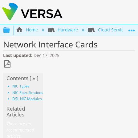
Expand/collapse global hierarchy
Home
Hardware
Cloud Services Gat
Network Interface Cards
Last updated
Dec 17, 2025
Save
Contents [
]
as
PDF
NIC Types
NIC Specifications
DSL NIC Modules
Related
Articles
There are no
recommended
articles.