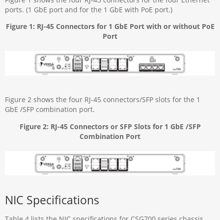
ports. (1 GbE port and for the 1 GbE with PoE port.)
Figure 1: RJ-45 Connectors for 1 GbE Port with or without PoE
Port
Figure 2 shows the four RJ-45 connectors/SFP slots for the 1
GbE /SFP combination port.
Figure 2: RJ-45 Connectors or SFP Slots for 1 GbE /SFP
Combination Port
NIC Specifications
Table 4 lists the NIC specifications for CSG700 series chassis.