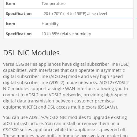
Temperature
–20 to 70°C (–4 to 158°F) at sea level
Humidity
10 to 85% relative humidity
DSL NIC Modules
Versa CSG series appliances have digital subscriber line (DSL)
capabilities, with interfaces that can operate in asymmetric
digital subscriber line (ADSL2+) mode and very high speed
digital subscriber line (VDSL2) mode networks. ADSL2+/VDSL2
NIC modules support a single WAN interface, allowing you to
connect to ADSL2 and VDSL2 networks, providing high-speed
digital data transmission between customer premises
equipment (CPE) and DSL access multiplexers (DSLAMs).
You can use ADSL2+/VDSL2 NIC modules to upgrade existing
xDSL infrastructure. You can install or remove them on a
CSG300 series appliance while the appliance is powered off.
These modules have built-in impulse over-voltage protection.