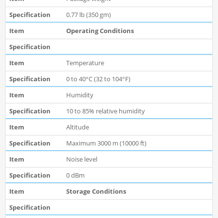
0.77 lb (350 gm)
Operating Conditions
Temperature
0 to 40°C (32 to 104°F)
Humidity
10 to 85% relative humidity
Altitude
Maximum 3000 m (10000 ft)
Noise level
0 dBm
Storage Conditions