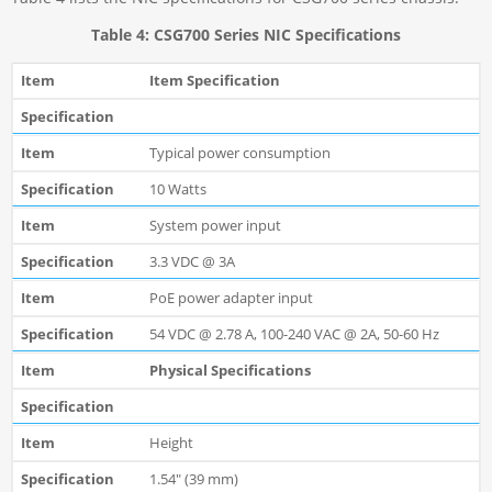
Table 4: CSG700 Series NIC Specifications
Item Specification
Typical power consumption
10 Watts
System power input
3.3 VDC @ 3A
PoE power adapter input
54 VDC @ 2.78 A, 100-240 VAC @ 2A, 50-60 Hz
Physical Specifications
Height
1.54" (39 mm)