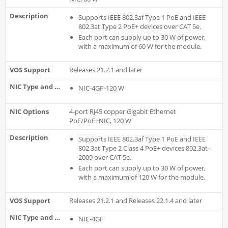
Supports IEEE 802.3af Type 1 PoE and IEEE
802.3at Type 2 PoE+ devices over CAT 5e.
Each port can supply up to 30 W of power,
with a maximum of 60 W for the module.
Releases 21.2.1 and later
NIC-4GP-120 W
4-port RJ45 copper Gigabit Ethernet
PoE/PoE+NIC, 120 W
Supports IEEE 802.3af Type 1 PoE and IEEE
802.3at Type 2 Class 4 PoE+ devices 802.3at-
2009 over CAT 5e.
Each port can supply up to 30 W of power,
with a maximum of 120 W for the module.
Releases 21.2.1 and Releases 22.1.4 and later
NIC-4GF