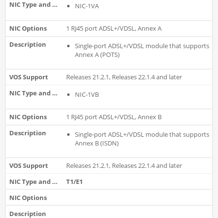
NIC-1VA
1 RJ45 port ADSL+/VDSL, Annex A
Single-port ADSL+/VDSL module that supports
Annex A (POTS)
Releases 21.2.1, Releases 22.1.4 and later
NIC-1VB
1 RJ45 port ADSL+/VDSL, Annex B
Single-port ADSL+/VDSL module that supports
Annex B (ISDN)
Releases 21.2.1, Releases 22.1.4 and later
T1/E1