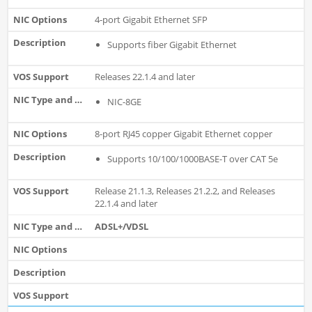
4-port Gigabit Ethernet SFP
Supports fiber Gigabit Ethernet
Releases 22.1.4 and later
NIC-8GE
8-port RJ45 copper Gigabit Ethernet copper
Supports 10/100/1000BASE-T over CAT 5e
Release 21.1.3, Releases 21.2.2, and Releases
22.1.4 and later
ADSL+/VDSL