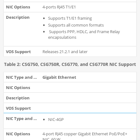
4-ports RJ45 T1/E1
Supports T1/E1 framing
Supports all common formats
Supports PPP, HDLC, and Frame Relay
encapsulations
Releases 21.2.1 and later
Table 2: CSG750, CSG750R, CSG770, and CSG770R NIC Support
Gigabit Ethernet
NIC-4GP
4-port RJ45 copper Gigabit Ethernet PoE/PoE+
NIC, 60 W