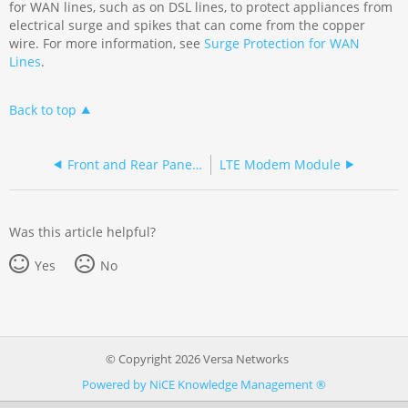
for WAN lines, such as on DSL lines, to protect appliances from
electrical surge and spikes that can come from the copper
wire. For more information, see
Surge Protection for WAN
Lines
.
Back to top
Front and Rear Panel Components
LTE Modem Module
Was this article helpful?
Yes
No
© Copyright 2026 Versa Networks
Powered by NiCE Knowledge Management
®