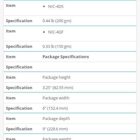
NIC-4DS
0.44 lb (200 gm)
NIC-4GF
0.33 lb (150 gm)
Package Specifications
Package height
3.25" (82.55 mm)
Package width
6" (152.4 mm)
Package depth
9" (228.6 mm)
Package weight