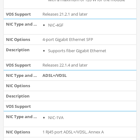
Releases 21.2.1 and later
NIC-4GF
4-port Gigabit Ethernet SFP
Supports fiber Gigabit Ethernet
Releases 22.1.4 and later
ADSL+/VDSL
NIC-1VA
1 RJ45 port ADSL+/VDSL, Annex A