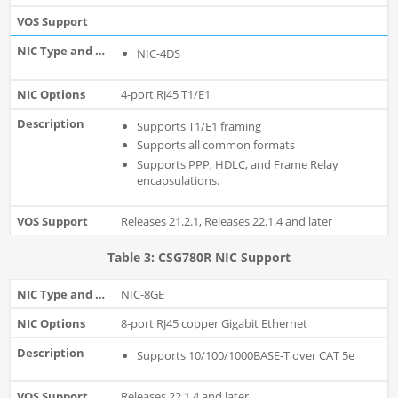
NIC-4DS
4-port RJ45 T1/E1
Supports T1/E1 framing
Supports all common formats
Supports PPP, HDLC, and Frame Relay
encapsulations.
Releases 21.2.1, Releases 22.1.4 and later
Table 3: CSG780R NIC Support
NIC-8GE
8-port RJ45 copper Gigabit Ethernet
Supports 10/100/1000BASE-T over CAT 5e
Releases 22.1.4 and later