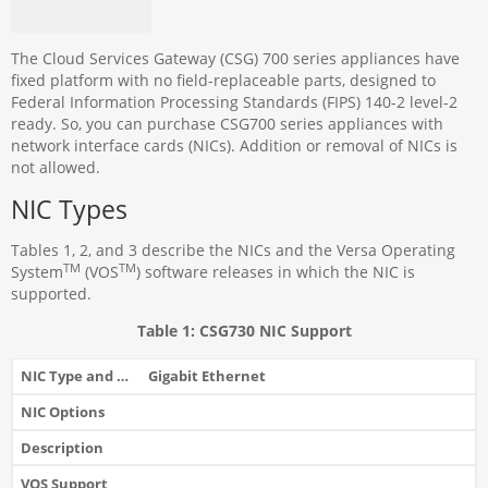
The Cloud Services Gateway (CSG) 700 series appliances have
fixed platform with no field-replaceable parts, designed to
Federal Information Processing Standards (FIPS) 140-2 level-2
ready. So, you can purchase CSG700 series appliances with
network interface cards (NICs). Addition or removal of NICs is
not allowed.
NIC Types
Tables 1, 2, and 3 describe the NICs and the Versa Operating
TM
TM
System
(VOS
) software releases in which the NIC is
supported.
Table 1: CSG730 NIC Support
Gigabit Ethernet