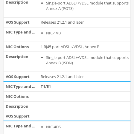
Single-port ADSL+/VDSL module that supports
Annex A (POTS)
Releases 21.2.1 and later
NIC-1VB
1 RJ45 port ADSL+/VDSL, Annex B
Single-port ADSL+/VDSL module that supports
Annex B (ISDN)
Releases 21.2.1 and later
T1/E1
NIC-4DS