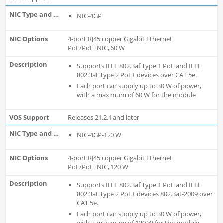
NIC-4GP
4-port RJ45 copper Gigabit Ethernet
PoE/PoE+NIC, 60 W
Supports IEEE 802.3af Type 1 PoE and IEEE
802.3at Type 2 PoE+ devices over CAT 5e.
Each port can supply up to 30 W of power,
with a maximum of 60 W for the module
Releases 21.2.1 and later
NIC-4GP-120 W
4-port RJ45 copper Gigabit Ethernet
PoE/PoE+NIC, 120 W
Supports IEEE 802.3af Type 1 PoE and IEEE
802.3at Type 2 PoE+ devices 802.3at-2009 over
CAT 5e.
Each port can supply up to 30 W of power,
with a maximum of 120 W for the module