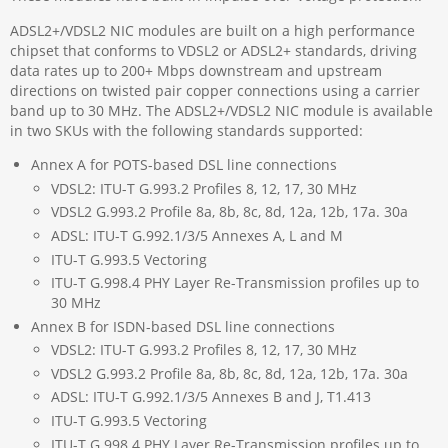
ADSL2+/VDSL2 NIC modules are built on a high performance
chipset that conforms to VDSL2 or ADSL2+ standards, driving
data rates up to 200+ Mbps downstream and upstream
directions on twisted pair copper connections using a carrier
band up to 30 MHz. The ADSL2+/VDSL2 NIC module is available
in two SKUs with the following standards supported:
Annex A for POTS-based DSL line connections
VDSL2: ITU-T G.993.2 Profiles 8, 12, 17, 30 MHz
VDSL2 G.993.2 Profile 8a, 8b, 8c, 8d, 12a, 12b, 17a. 30a
ADSL: ITU-T G.992.1/3/5 Annexes A, L and M
ITU-T G.993.5 Vectoring
ITU-T G.998.4 PHY Layer Re-Transmission profiles up to
30 MHz
Annex B for ISDN-based DSL line connections
VDSL2: ITU-T G.993.2 Profiles 8, 12, 17, 30 MHz
VDSL2 G.993.2 Profile 8a, 8b, 8c, 8d, 12a, 12b, 17a. 30a
ADSL: ITU-T G.992.1/3/5 Annexes B and J, T1.413
ITU-T G.993.5 Vectoring
ITU-T G.998.4 PHY Layer Re-Transmission profiles up to