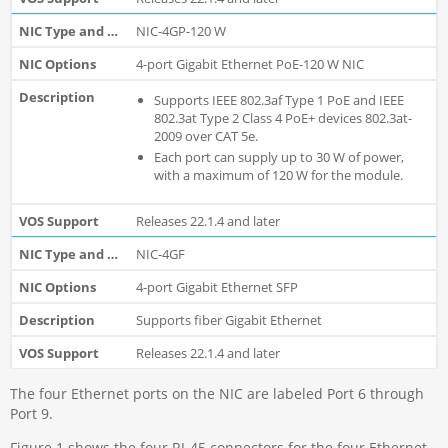
NIC-4GP-120 W
4-port Gigabit Ethernet PoE-120 W NIC
Supports IEEE 802.3af Type 1 PoE and IEEE
802.3at Type 2 Class 4 PoE+ devices 802.3at-
2009 over CAT 5e.
Each port can supply up to 30 W of power,
with a maximum of 120 W for the module.
Releases 22.1.4 and later
NIC-4GF
4-port Gigabit Ethernet SFP
Supports fiber Gigabit Ethernet
Releases 22.1.4 and later
The four Ethernet ports on the NIC are labeled Port 6 through
Port 9.
Figure 1 shows the four RJ-45 connectors for the four Ethernet