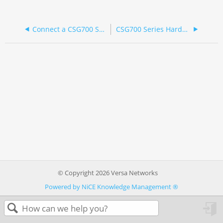
Connect a CSG700 Series Appliance
CSG700 Series Hardware Guide
© Copyright 2026 Versa Networks
Powered by NiCE Knowledge Management
®
in