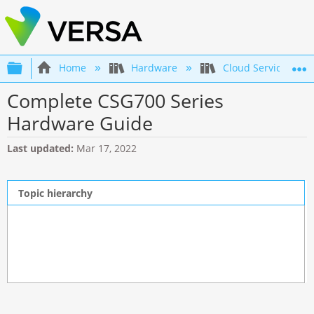
Expand/collapse global hierarchy
Home
Hardware
Cloud Services Gat
Complete CSG700 Series
Hardware Guide
Last updated
Mar 17, 2022
Topic hierarchy