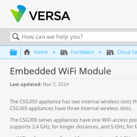
Search
Expand/collapse global hierarchy
Home
Hardware
Cloud Se
Embedded WiFi Module
Last updated
Nov 7, 2024
The CSG350 appliance has two internal wireless slots t
CSG365 appliances have three internal wireless slots.
The CSG300 series appliances have one WiFi access poin
supports 2.4 GHz, for longer distances, and 5 GHz, for fa