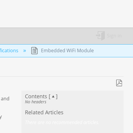
Sign in
ications
Embedded WiFi Module
Save
Contents [
]
as
5 and
No headers
PDF
Related Articles
y
There are no recommended articles.