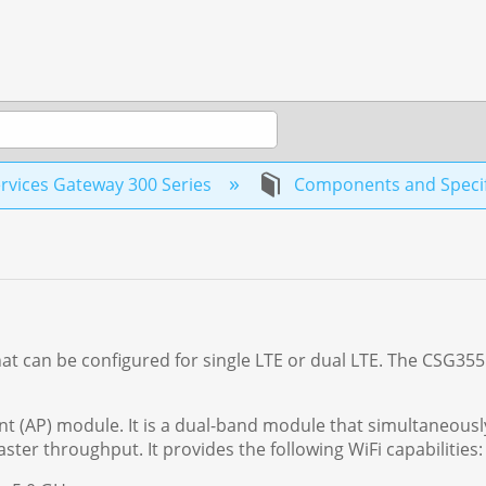
rvices Gateway 300 Series
Components and Specif
hat can be configured for single LTE or dual LTE. The CSG35
t (AP) module. It is a dual-band module that simultaneousl
ster throughput. It provides the following WiFi capabilities: