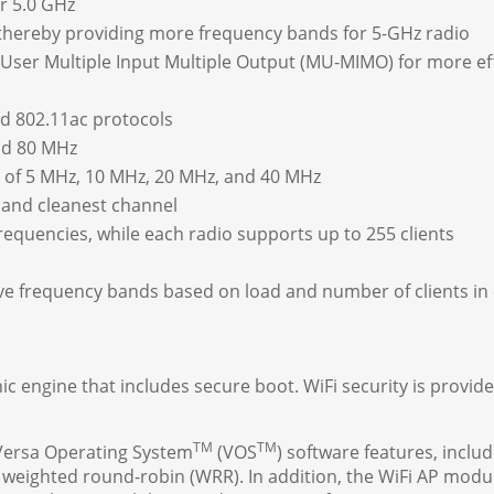
or 5.0 GHz
 thereby providing more frequency bands for 5-GHz radio
ser Multiple Input Multiple Output (MU-MIMO) for more effi
nd 802.11ac protocols
nd 80 MHz
 of 5 MHz, 10 MHz, 20 MHz, and 40 MHz
 and cleanest channel
requencies, while each radio supports up to 255 clients
tive frequency bands based on load and number of clients in
 engine that includes secure boot. WiFi security is provi
TM
TM
 Versa Operating System
(VOS
) software features, includ
ighted round-robin (WRR). In addition, the WiFi AP module 