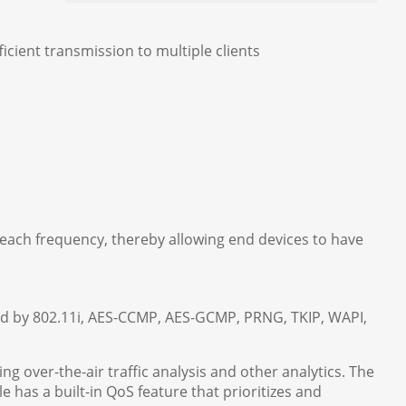
cient transmission to multiple clients
 each frequency, thereby allowing end devices to have
ded by 802.11i, AES-CCMP, AES-GCMP, PRNG, TKIP, WAPI,
ing over-the-air traffic analysis and other analytics. The
has a built-in QoS feature that prioritizes and