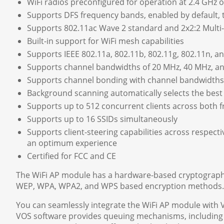
WiFi radios preconfigured for operation at 2.4 GHz 
Supports DFS frequency bands, enabled by default,
Supports 802.11ac Wave 2 standard and 2x2:2 Multi-U
Built-in support for WiFi mesh capabilities
Supports IEEE 802.11a, 802.11b, 802.11g, 802.11n, a
Supports channel bandwidths of 20 MHz, 40 MHz, a
Supports channel bonding with channel bandwidths
Background scanning automatically selects the best
Supports up to 512 concurrent clients across both f
Supports up to 16 SSIDs simultaneously
Supports client-steering capabilities across respec
an optimum experience
Certified for FCC and CE
The WiFi AP module has a hardware-based cryptographic
WEP, WPA, WPA2, and WPS based encryption methods.
You can seamlessly integrate the WiFi AP module with
VOS software provides queuing mechanisms, including we