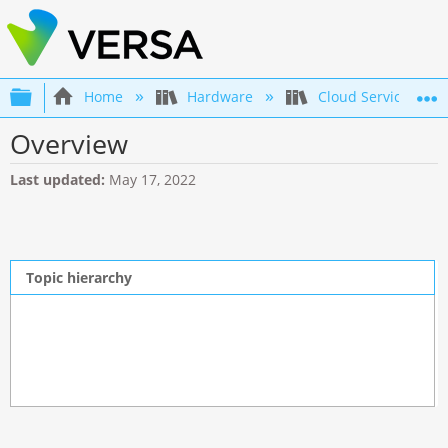
Expand/collapse global hierarchy
Home
Hardware
Cloud Services Gat
Overview
Last updated
May 17, 2022
Topic hierarchy