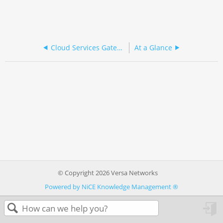
Cloud Services Gateway 3000 Series
At a Glance
© Copyright 2026 Versa Networks
Powered by NiCE Knowledge Management
®
in