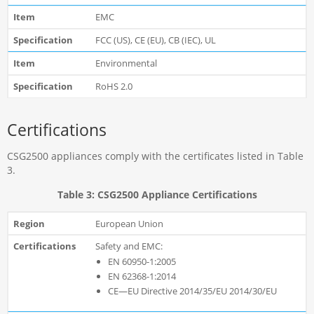
EMC
FCC (US), CE (EU), CB (IEC), UL
Environmental
RoHS 2.0
Certifications
CSG2500 appliances comply with the certificates listed in Table
3.
Table 3: CSG2500 Appliance Certifications
European Union
Safety and EMC:
EN 60950-1:2005
EN 62368-1:2014
CE—EU Directive 2014/35/EU 2014/30/EU