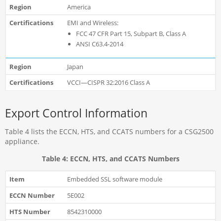
America
EMI and Wireless:
FCC 47 CFR Part 15, Subpart B, Class A
ANSI C63.4-2014
Japan
VCCI—CISPR 32:2016 Class A
Export Control Information
Table 4 lists the ECCN, HTS, and CCATS numbers for a CSG2500
appliance.
Table 4: ECCN, HTS, and CCATS Numbers
Embedded SSL software module
5E002
8542310000