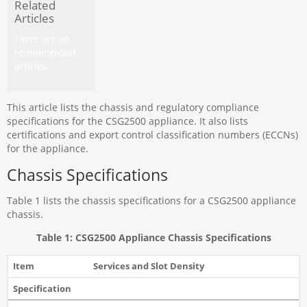
Related
Articles
There are no
recommended
articles.
This article lists the chassis and regulatory compliance
specifications for the CSG2500 appliance. It also lists
certifications and export control classification numbers (ECCNs)
for the appliance.
Chassis Specifications
Table 1 lists the chassis specifications for a CSG2500 appliance
chassis.
Table 1: CSG2500 Appliance Chassis Specifications
Services and Slot Density