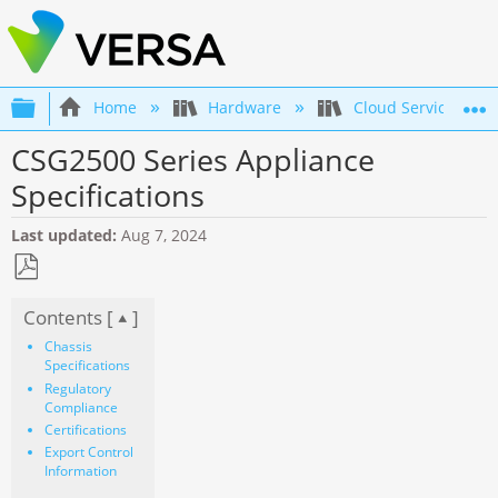
Expand/collapse global hierarchy
Home
Hardware
Cloud Services Gat
CSG2500 Series Appliance
Specifications
Last updated
Aug 7, 2024
Save
Contents [
]
as
PDF
Chassis
Specifications
Regulatory
Compliance
Certifications
Export Control
Information