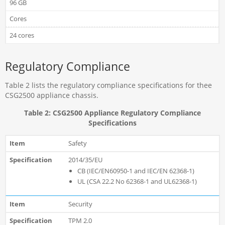
96 GB
Cores
24 cores
Regulatory Compliance
Table 2 lists the regulatory compliance specifications for thee
CSG2500 appliance chassis.
Table 2: CSG2500 Appliance Regulatory Compliance
Specifications
Safety
2014/35/EU
CB (IEC/EN60950-1 and IEC/EN 62368-1)
UL (CSA 22.2 No 62368-1 and UL62368-1)
Security
TPM 2.0