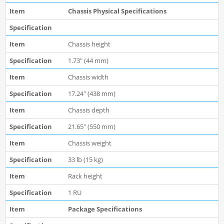
Chassis Physical Specifications
Chassis height
1.73" (44 mm)
Chassis width
17.24" (438 mm)
Chassis depth
21.65" (550 mm)
Chassis weight
33 lb (15 kg)
Rack height
1 RU
Package Specifications