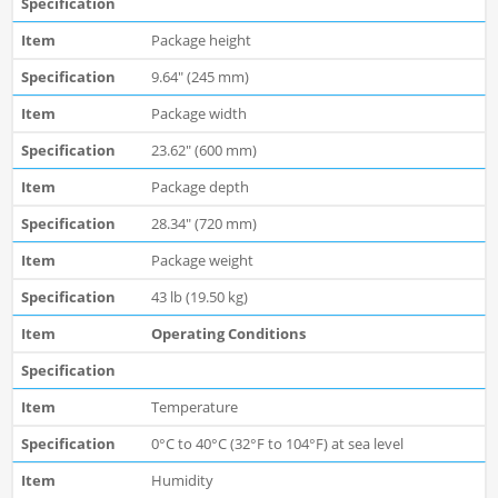
Package height
9.64" (245 mm)
Package width
23.62" (600 mm)
Package depth
28.34" (720 mm)
Package weight
43 lb (19.50 kg)
Operating Conditions
Temperature
0°C to 40°C (32°F to 104°F) at sea level
Humidity