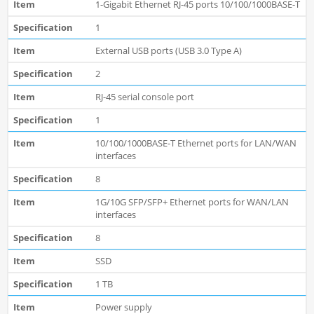
1-Gigabit Ethernet RJ-45 ports 10/100/1000BASE-T
1
External USB ports (USB 3.0 Type A)
2
RJ-45 serial console port
1
10/100/1000BASE-T Ethernet ports for LAN/WAN
interfaces
8
1G/10G SFP/SFP+ Ethernet ports for WAN/LAN
interfaces
8
SSD
1 TB
Power supply