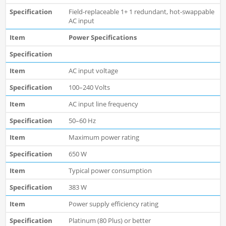
Field-replaceable 1+ 1 redundant, hot-swappable
AC input
Power Specifications
AC input voltage
100–240 Volts
AC input line frequency
50–60 Hz
Maximum power rating
650 W
Typical power consumption
383 W
Power supply efficiency rating
Platinum (80 Plus) or better