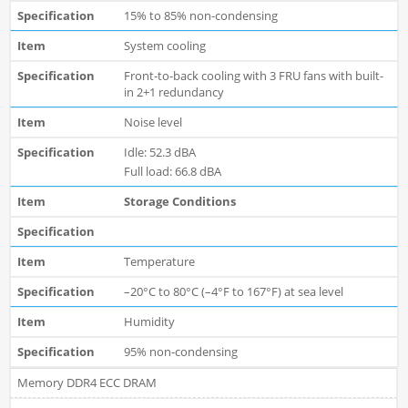
15% to 85% non-condensing
System cooling
Front-to-back cooling with 3 FRU fans with built-
in 2+1 redundancy
Noise level
Idle: 52.3 dBA
Full load: 66.8 dBA
Storage Conditions
Temperature
–20°C to 80°C (–4°F to 167°F) at sea level
Humidity
95% non-condensing
Memory DDR4 ECC DRAM