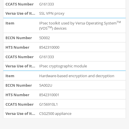
G161333
SSL VPN proxy
TM
IPsec toolkit used by Versa Operating System
TM
(VOS
) devices
5D002
8542310000
G161333
IPsec cryptographic module
Hardware-based encryption and decryption
5A002U
8542310001
G156910L1
CSG2500 appliance