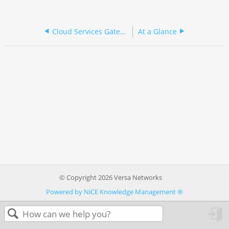
Cloud Services Gateway 150 Series
At a Glance
© Copyright 2026 Versa Networks
Powered by NiCE Knowledge Management
®
in