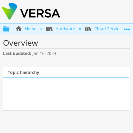
Expand/collapse global hierarchy
Home
Hardware
Cloud Services Gat
Overview
Last updated
Jan 16, 2024
Topic hierarchy